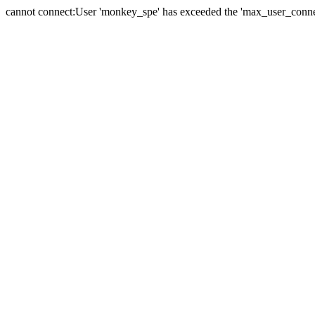
cannot connect:User 'monkey_spe' has exceeded the 'max_user_connect