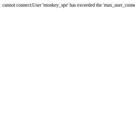
cannot connect:User 'monkey_spe' has exceeded the 'max_user_connect