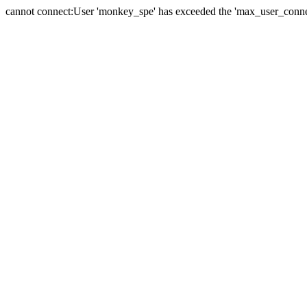
cannot connect:User 'monkey_spe' has exceeded the 'max_user_connect