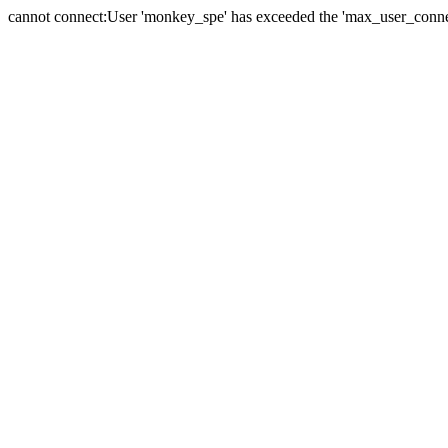
cannot connect:User 'monkey_spe' has exceeded the 'max_user_connect