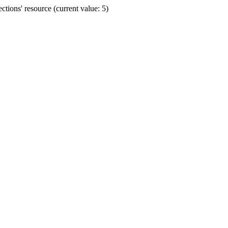
ions' resource (current value: 5)