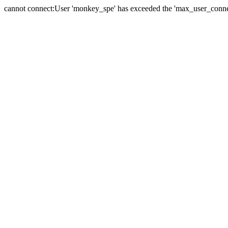
cannot connect:User 'monkey_spe' has exceeded the 'max_user_connect