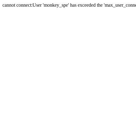
cannot connect:User 'monkey_spe' has exceeded the 'max_user_connect