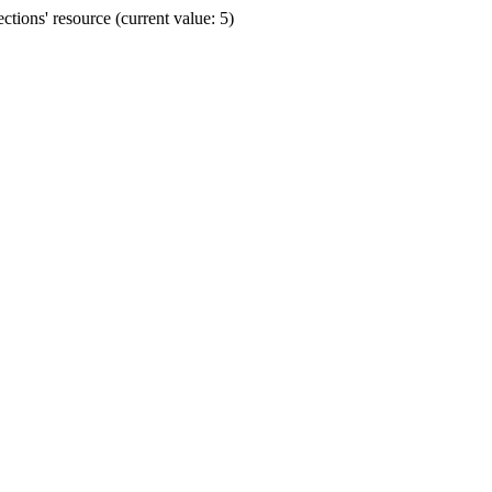
ions' resource (current value: 5)