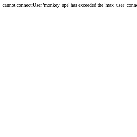
cannot connect:User 'monkey_spe' has exceeded the 'max_user_connect