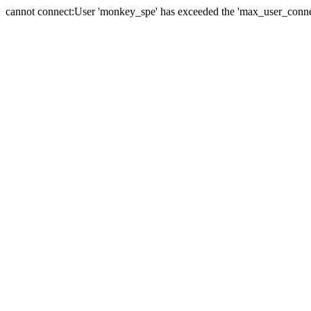
cannot connect:User 'monkey_spe' has exceeded the 'max_user_connect