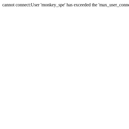
cannot connect:User 'monkey_spe' has exceeded the 'max_user_connect