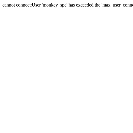
cannot connect:User 'monkey_spe' has exceeded the 'max_user_connect