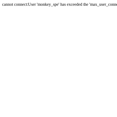
cannot connect:User 'monkey_spe' has exceeded the 'max_user_connect