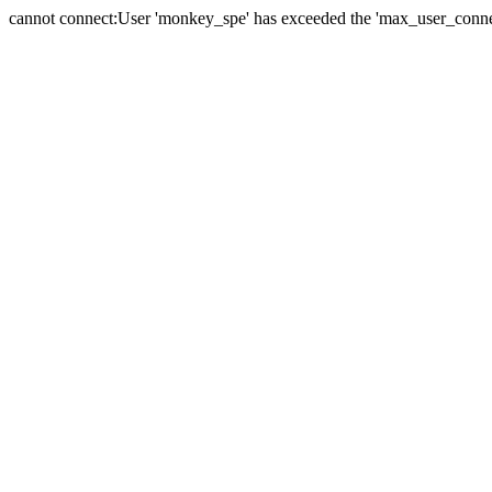
cannot connect:User 'monkey_spe' has exceeded the 'max_user_connect