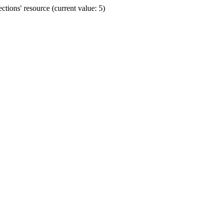
ions' resource (current value: 5)