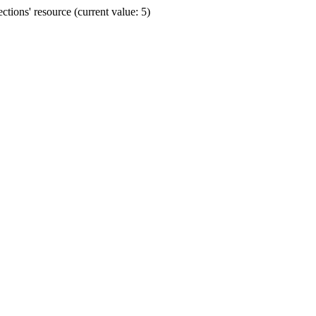
ions' resource (current value: 5)