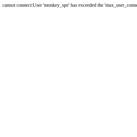
cannot connect:User 'monkey_spe' has exceeded the 'max_user_connect