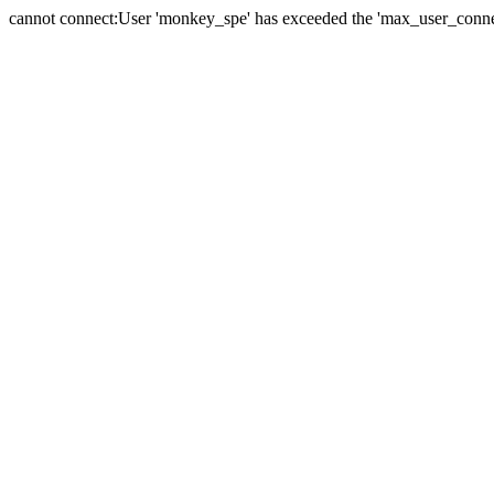
cannot connect:User 'monkey_spe' has exceeded the 'max_user_connect