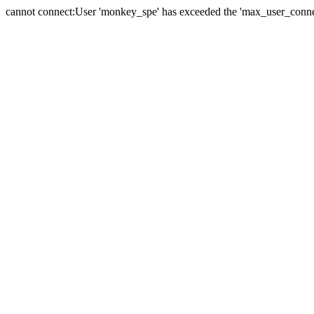
cannot connect:User 'monkey_spe' has exceeded the 'max_user_connect