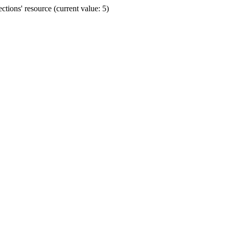
ions' resource (current value: 5)