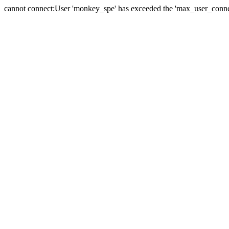
cannot connect:User 'monkey_spe' has exceeded the 'max_user_connect