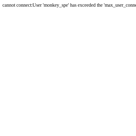
cannot connect:User 'monkey_spe' has exceeded the 'max_user_connect