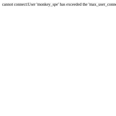
cannot connect:User 'monkey_spe' has exceeded the 'max_user_connect