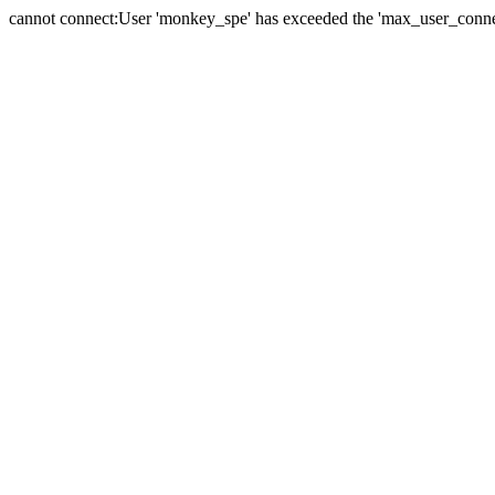
cannot connect:User 'monkey_spe' has exceeded the 'max_user_connect