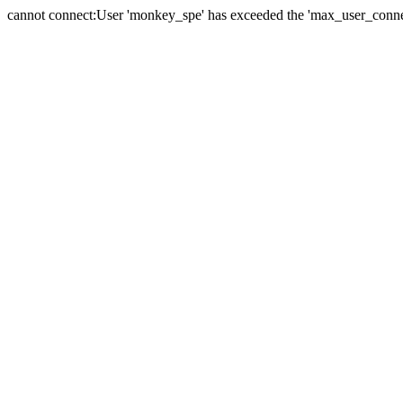
cannot connect:User 'monkey_spe' has exceeded the 'max_user_connect