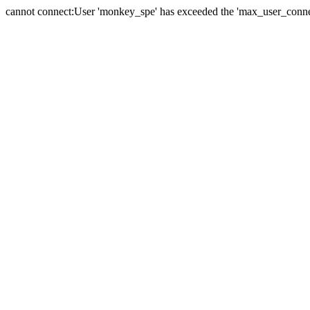
cannot connect:User 'monkey_spe' has exceeded the 'max_user_connect