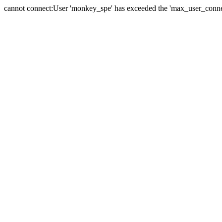
cannot connect:User 'monkey_spe' has exceeded the 'max_user_connect