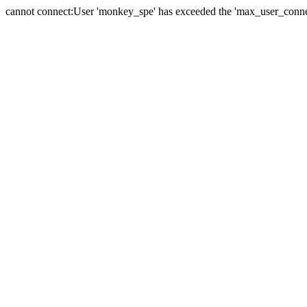
cannot connect:User 'monkey_spe' has exceeded the 'max_user_connect