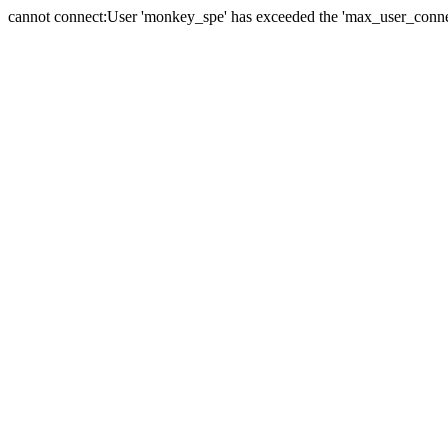
cannot connect:User 'monkey_spe' has exceeded the 'max_user_connect