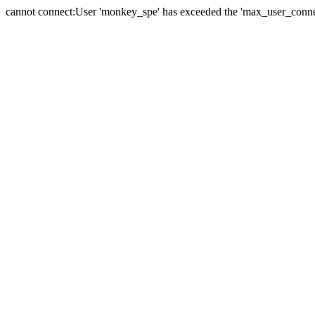
cannot connect:User 'monkey_spe' has exceeded the 'max_user_connect