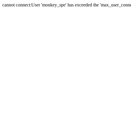
cannot connect:User 'monkey_spe' has exceeded the 'max_user_connect