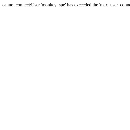
cannot connect:User 'monkey_spe' has exceeded the 'max_user_connect