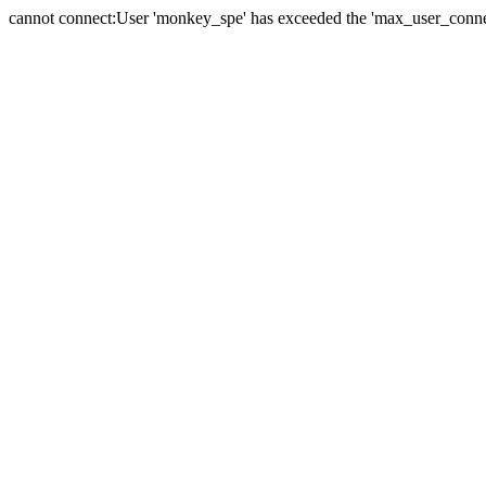
cannot connect:User 'monkey_spe' has exceeded the 'max_user_connect