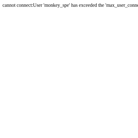
cannot connect:User 'monkey_spe' has exceeded the 'max_user_connect