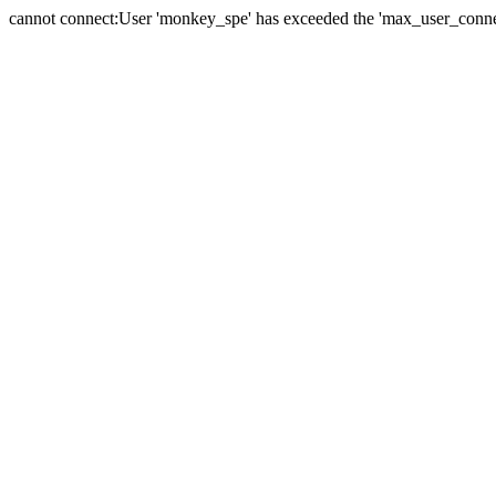
cannot connect:User 'monkey_spe' has exceeded the 'max_user_connect