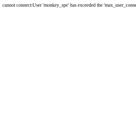
cannot connect:User 'monkey_spe' has exceeded the 'max_user_connect