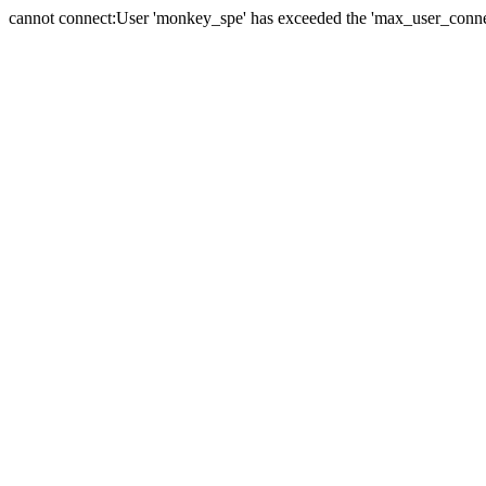
cannot connect:User 'monkey_spe' has exceeded the 'max_user_connect