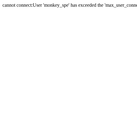
cannot connect:User 'monkey_spe' has exceeded the 'max_user_connect