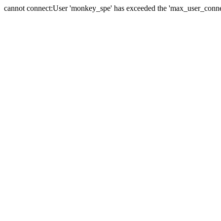
cannot connect:User 'monkey_spe' has exceeded the 'max_user_connect