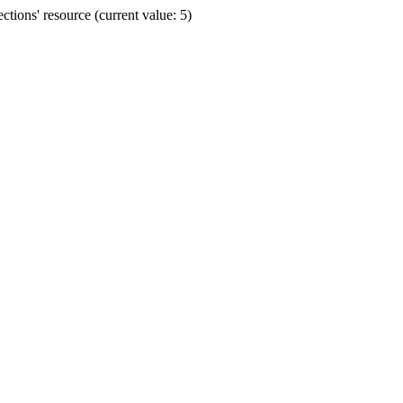
ions' resource (current value: 5)