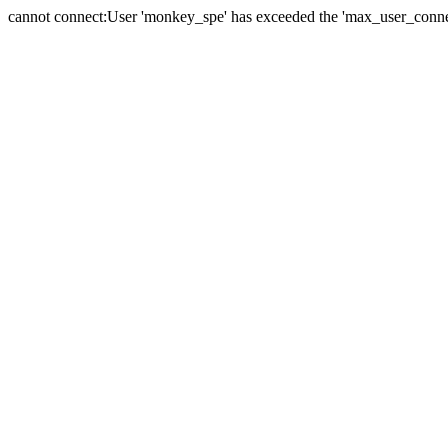
cannot connect:User 'monkey_spe' has exceeded the 'max_user_connect