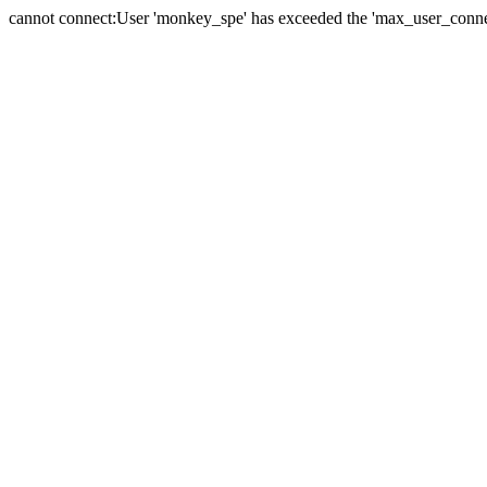
cannot connect:User 'monkey_spe' has exceeded the 'max_user_connect