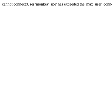
cannot connect:User 'monkey_spe' has exceeded the 'max_user_connect