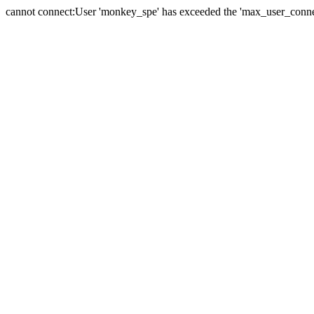
cannot connect:User 'monkey_spe' has exceeded the 'max_user_connect