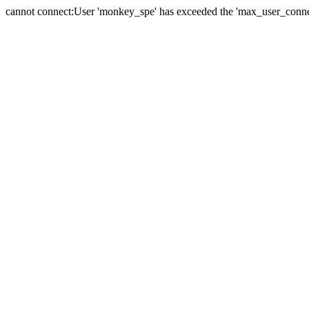
cannot connect:User 'monkey_spe' has exceeded the 'max_user_connect