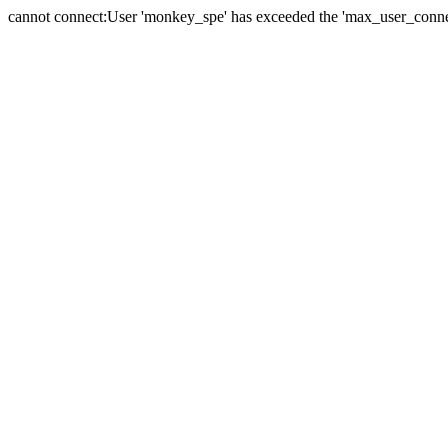
cannot connect:User 'monkey_spe' has exceeded the 'max_user_connect