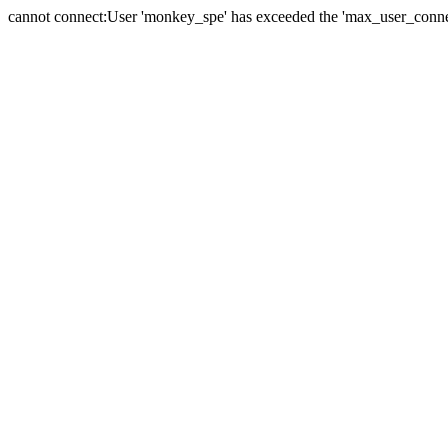
cannot connect:User 'monkey_spe' has exceeded the 'max_user_connect