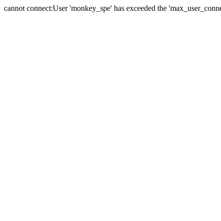
cannot connect:User 'monkey_spe' has exceeded the 'max_user_connect