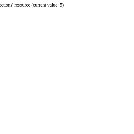
ions' resource (current value: 5)