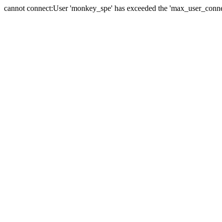
cannot connect:User 'monkey_spe' has exceeded the 'max_user_connect