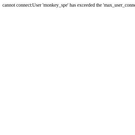
cannot connect:User 'monkey_spe' has exceeded the 'max_user_connect