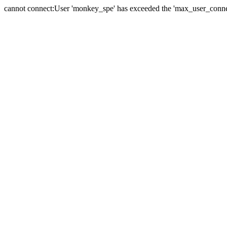
cannot connect:User 'monkey_spe' has exceeded the 'max_user_connect