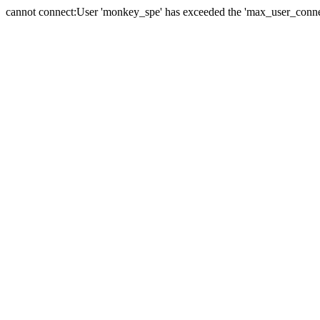
cannot connect:User 'monkey_spe' has exceeded the 'max_user_connect