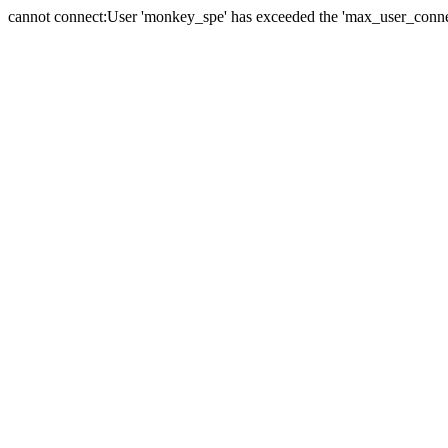
cannot connect:User 'monkey_spe' has exceeded the 'max_user_connect