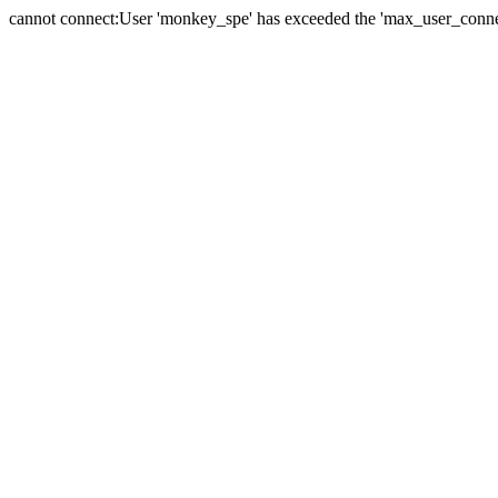
cannot connect:User 'monkey_spe' has exceeded the 'max_user_connect