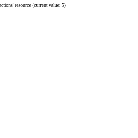
ions' resource (current value: 5)