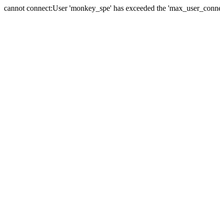
cannot connect:User 'monkey_spe' has exceeded the 'max_user_connect