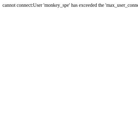
cannot connect:User 'monkey_spe' has exceeded the 'max_user_connect